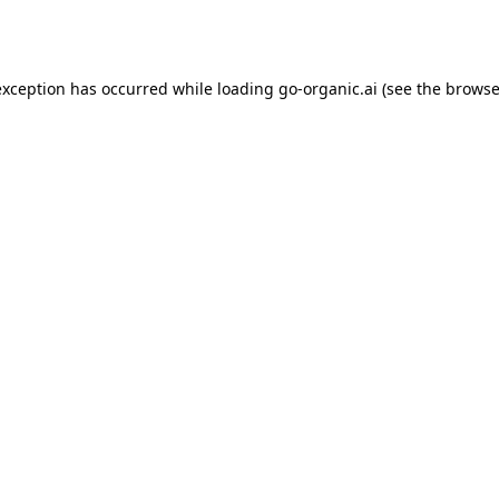
exception has occurred while loading
go-organic.ai
(see the
browse