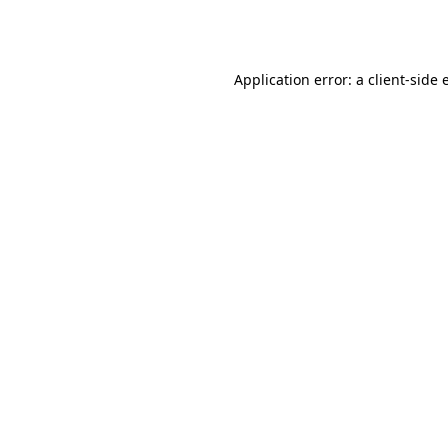
Application error: a
client
-side 