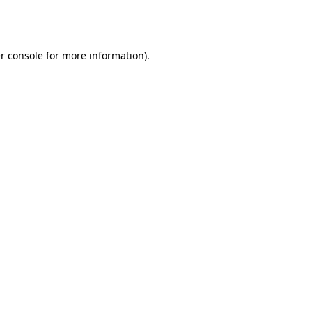
r console
for more information).