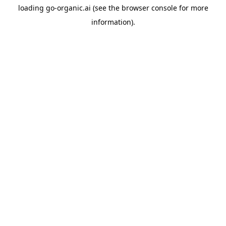
loading
go-organic.ai
(see the
browser console
for more
information).