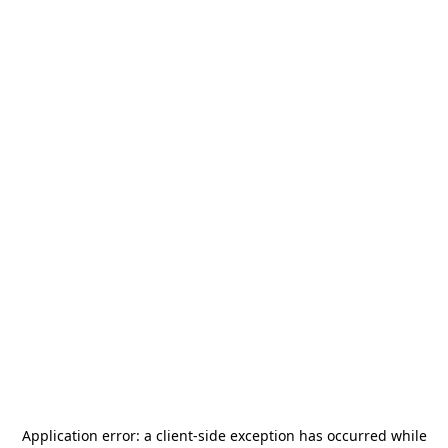
Application error: a
client
-side exception has occurred while