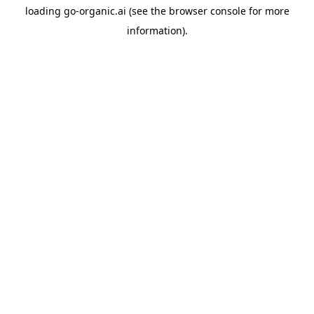
loading
go-organic.ai
(see the
browser console
for more
information).