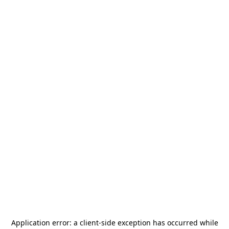
Application error: a
client
-side exception has occurred while