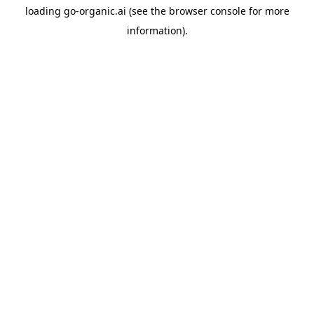
loading
go-organic.ai
(see the
browser console
for more
information).