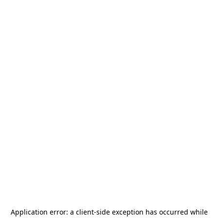
Application error: a
client
-side exception has occurred while